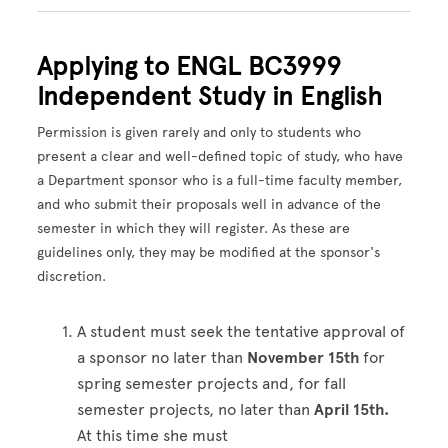
Applying to ENGL BC3999
Independent Study in English
Permission is given rarely and only to students who
present a clear and well-defined topic of study, who have
a Department sponsor who is a full-time faculty member,
and who submit their proposals well in advance of the
semester in which they will register. As these are
guidelines only, they may be modified at the sponsor's
discretion.
A student must seek the tentative approval of
a sponsor no later than
November 15th
for
spring semester projects and, for fall
semester projects, no later than
April 15th.
At this time she must