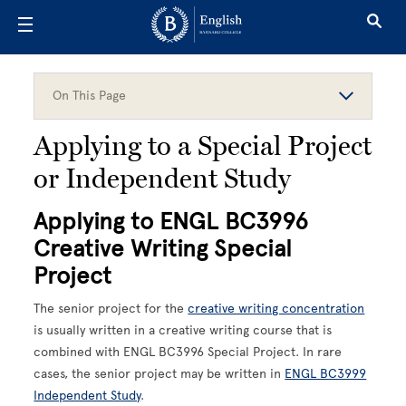
Skip to main content
On This Page
Applying to a Special Project
or Independent Study
Applying to ENGL BC3996
Creative Writing Special
Project
The senior project for the
creative writing concentration
is usually written in a creative writing course that is
combined with ENGL BC3996 Special Project. In rare
cases, the senior project may be written in
ENGL BC3999
Independent Study
.