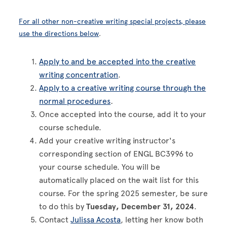
For all other non-creative writing special projects, please
use the directions below
.
Apply to and be accepted into the creative
writing concentration
.
Apply to a creative writing course through the
normal procedures
.
Once accepted into the course, add it to your
course schedule.
Add your creative writing instructor's
corresponding section of ENGL BC3996 to
your course schedule. You will be
automatically placed on the wait list for this
course. For the spring 2025 semester, be sure
to do this by
Tuesday, December 31, 2024
.
Contact
Julissa Acosta
, letting her know both