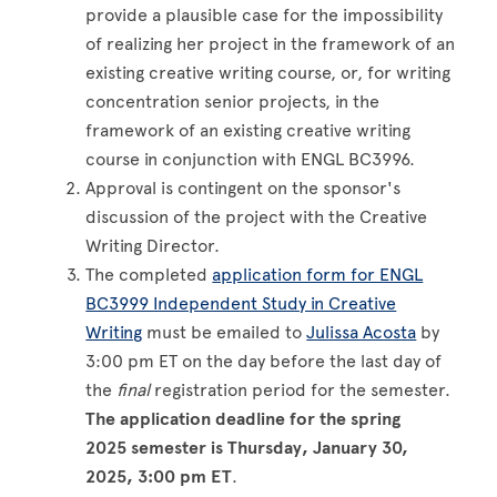
provide a plausible case for the impossibility
of realizing her project in the framework of an
existing creative writing course, or, for writing
concentration senior projects, in the
framework of an existing creative writing
course in conjunction with ENGL BC3996.
Approval is contingent on the sponsor's
discussion of the project with the Creative
Writing Director.
The completed
application form for ENGL
BC3999 Independent Study in Creative
Writing
must be emailed to
Julissa Acosta
by
3:00 pm ET on the day before the last day of
the
final
registration period for the semester.
The application deadline for the spring
2025 semester is Thursday, January 30,
2025, 3:00 pm ET
.