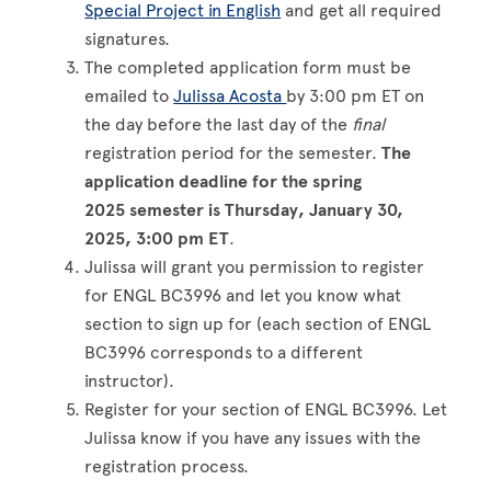
Special Project in English
and get all required
signatures.
The completed application form must be
emailed to
Julissa Acosta
by 3:00 pm ET on
the day before the last day of the
final
registration period for the semester.
The
application deadline for the spring
2025 semester is Thursday, January 30,
2025, 3:00 pm ET
.
Julissa will grant you permission to register
for ENGL BC3996 and let you know what
section to sign up for (each section of ENGL
BC3996 corresponds to a different
instructor).
Register for your section of ENGL BC3996. Let
Julissa know if you have any issues with the
registration process.