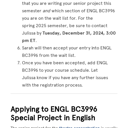
that you are writing your senior project this
semester
and
which section of ENGL BC3996
you are on the wait list for. For the
spring 2025 semester, be sure to contact
Julissa by
Tuesday, December 31, 2024
, 3:00
pm ET
.
Sarah will then accept your entry into ENGL
BC3996 from the wait list.
Once you have been accepted, add ENGL
BC3996 to your course schedule. Let
Julissa know if you have any further issues
with the registration process.
Applying to ENGL BC3996
Special Project in English