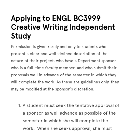
Applying to ENGL BC3999
Creative Writing Independent
Study
Permission is given rarely and only to students who
present a clear and well-defined description of the
nature of their project, who have a Department sponsor
who is a full-time faculty member, and who submit their
proposals well in advance of the semester in which they
will complete the work. As these are guidelines only, they
may be modified at the sponsor's discretion.
A student must seek the tentative approval of
a sponsor as well advance as possible of the
semester in which she will complete the
work. When she seeks approval, she must