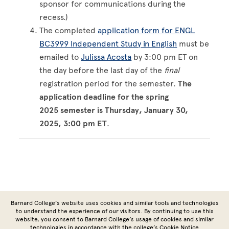
sponsor for communications during the
recess.)
The completed
application form for ENGL
BC3999 Independent Study in English
must be
emailed to
Julissa Acosta
by 3:00 pm ET on
the day before the last day of the
final
registration period for the semester.
The
application deadline for the spring
2025 semester is Thursday, January 30,
2025, 3:00 pm ET
.
Site Footer
Barnard College’s website uses cookies and similar tools and technologies
to understand the experience of our visitors. By continuing to use this
website, you consent to Barnard College’s usage of cookies and similar
technologies in accordance with the
college’s Cookie Notice