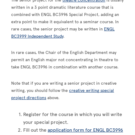
The senior project for the
theatre concentration
is usually
written in a 3 point dramatic literature course that is
combined with ENGL BC3996 Special Project, adding an
extra point to make it equivalent to a seminar course. In
rare cases, the senior project may be written in
ENGL
BC3999 Independent Study
.
In rare cases, the Chair of the English Department may
permit an English major not concentrating in theatre to
take ENGL BC3996 in combination with another course.
Note that if you are writing a senior project in creative
writing, you should follow the
creative writing special
project directions
above.
Register for the course in which you will write
your special project.
Fill out the
application form for ENGL BC3996