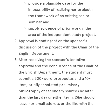
provide a plausible case for the
impossibility of realizing her project in
the framework of an existing senior
seminar and
supply evidence of prior work in the
area of the independent study project.
Approval is contingent on the sponsor's
discussion of the project with the Chair of the
English Department.
After receiving the sponsor's tentative
approval and the concurrence of the Chair of
the English Department, the student must
submit a 500-word prospectus and a 10-
item, briefly annotated preliminary
bibliography of secondary sources no later
than the last day of either term. (She should
leave her email address or the like with the