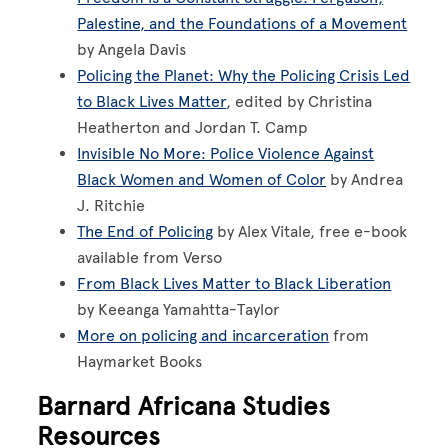
Palestine, and the Foundations of a Movement
by Angela Davis
Policing the Planet: Why the Policing Crisis Led
to Black Lives Matter
, edited by Christina
Heatherton and Jordan T. Camp
Invisible No More: Police Violence Against
Black Women and Women of Color
by Andrea
J. Ritchie
The End of Policing
by Alex Vitale, free e-book
available from Verso
From Black Lives Matter to Black Liberation
by Keeanga Yamahtta-Taylor
More on policing and incarceration
from
Haymarket Books
Barnard Africana Studies
Resources