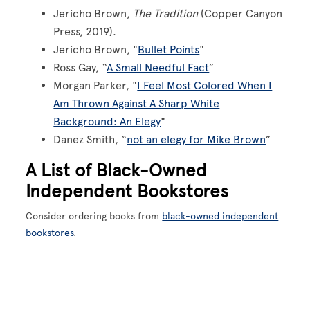
Jericho Brown,
The Tradition
(Copper Canyon
Press, 2019).
Jericho Brown, "
Bullet Points
"
Ross Gay, “
A Small Needful Fact
”
Morgan Parker, "
I Feel Most Colored When I
Am Thrown Against A Sharp White
Background: An Elegy
"
Danez Smith, “
not an elegy for Mike Brown
”
A List of Black-Owned
Independent Bookstores
Consider ordering books from
black-owned independent
bookstores
.