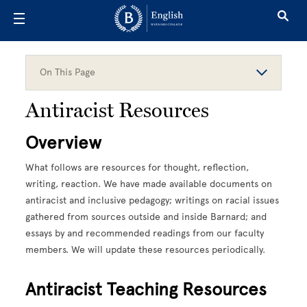
Skip to main content
On This Page
Antiracist Resources
Overview
What follows are resources for thought, reflection,
writing, reaction. We have made available documents on
antiracist and inclusive pedagogy; writings on racial issues
gathered from sources outside and inside Barnard; and
essays by and recommended readings from our faculty
members. We will update these resources periodically.
Antiracist Teaching Resources