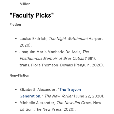
Miller.
"Faculty Picks"
Fiction
Louise Erdrich,
The Night Watchman
(Harper,
2020).
Joaquim Maria Machado De Assis,
The
Posthumous Memoir of Brás Cubas
(1881),
trans. Flora Thomson-Devaux (Penguin, 2020).
Non-Fiction
Elizabeth Alexander, "
The Trayvon
Generation
,"
The New Yorker
(June 22, 2020).
Michelle Alexander,
The New Jim Crow,
New
Edition (The New Press, 2020).