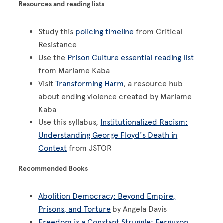
Resources and reading lists
Study this
policing timeline
from Critical
Resistance
Use the
Prison Culture essential reading list
from Mariame Kaba
Visit
Transforming Harm
, a resource hub
about ending violence created by Mariame
Kaba
Use this syllabus,
Institutionalized Racism:
Understanding George Floyd's Death in
Context
from JSTOR
Recommended Books
Abolition Democracy: Beyond Empire,
Prisons, and Torture
by Angela Davis
Freedom is a Constant Struggle: Ferguson,