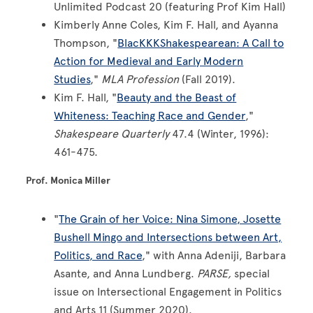
Unlimited Podcast 20 (featuring Prof Kim Hall)
Kimberly Anne Coles, Kim F. Hall, and Ayanna
Thompson, "
BlacKKKShakespearean: A Call to
Action for Medieval and Early Modern
Studies
,"
MLA Profession
(Fall 2019).
Kim F. Hall, "
Beauty and the Beast of
Whiteness: Teaching Race and Gender
,"
Shakespeare Quarterly
47.4 (Winter, 1996):
461-475.
Prof. Monica Miller
"
The Grain of her Voice: Nina Simone, Josette
Bushell Mingo and Intersections between Art,
Politics, and Race
," with Anna Adeniji, Barbara
Asante, and Anna Lundberg.
PARSE,
special
issue on Intersectional Engagement in Politics
and Arts 11 (Summer 2020).