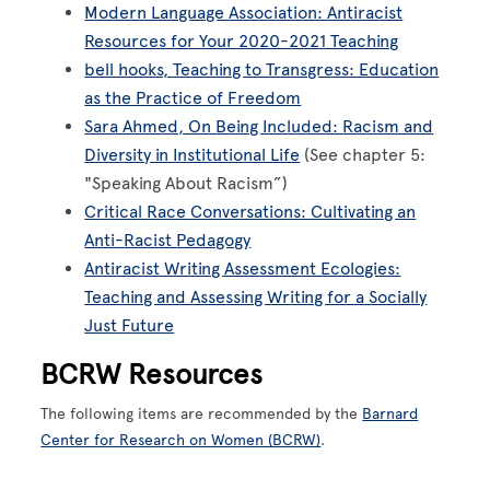
Modern Language Association: Antiracist
Resources for Your 2020-2021 Teaching
bell hooks, Teaching to Transgress: Education
as the Practice of Freedom
Sara Ahmed, On Being Included: Racism and
Diversity in Institutional Life
(See chapter 5:
"Speaking About Racism”)
Critical Race Conversations: Cultivating an
Anti-Racist Pedagogy
Antiracist Writing Assessment Ecologies:
Teaching and Assessing Writing for a Socially
Just Future
BCRW Resources
The following items are recommended by the
Barnard
Center for Research on Women (BCRW)
.