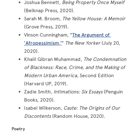
Joshua Bennett,
Being Property Once Myself
(Belknap Press, 2020).
Sarah M. Broom,
The Yellow House: A Memoir
(Grove Press, 2019).
Vinson Cunningham, "
The Argument of
'Afropessimism,'
"
The New Yorker
(July 20,
2020).
Khalil Gibran Muhammad,
The Condemnation
of Blackness: Race, Crime, and the Making of
Modern Urban America,
Second Edition
(Harvard UP, 2019).
Zadie Smith,
Intimations: Six Essays
(Penguin
Books, 2020).
Isabel Wilkerson,
Caste: The Origins of Our
Discontents
(Random House, 2020).
Poetry