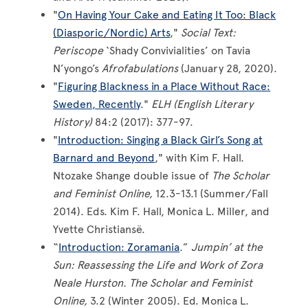
"
On Having Your Cake and Eating It Too: Black
(Diasporic/Nordic) Arts
,"
Social Text:
Periscope
‘Shady Convivialities’ on Tavia
N’yongo’s
Afrofabulations
(January 28, 2020).
"
Figuring Blackness in a Place Without Race:
Sweden, Recently
."
ELH (English Literary
History)
84:2 (2017): 377-97.
"
Introduction: Singing a Black Girl’s Song at
Barnard and Beyond
," with Kim F. Hall.
Ntozake Shange double issue of
The Scholar
and Feminist Online,
12.3-13.1 (Summer/Fall
2014). Eds. Kim F. Hall, Monica L. Miller, and
Yvette Christiansë.
“
Introduction: Zoramania
.”
Jumpin’ at the
Sun: Reassessing the Life and Work of Zora
Neale Hurston. The Scholar and Feminist
Online,
3.2 (Winter 2005). Ed. Monica L.