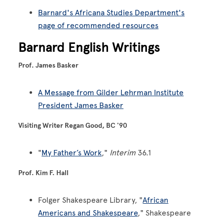
Barnard's Africana Studies Department's
page of recommended resources
Barnard English Writings
Prof. James Basker
A Message from Gilder Lehrman Institute
President James Basker
Visiting Writer Regan Good, BC '90
"
My Father’s Work
,"
Interim
36.1
Prof. Kim F. Hall
Folger Shakespeare Library, "
African
Americans and Shakespeare
," Shakespeare