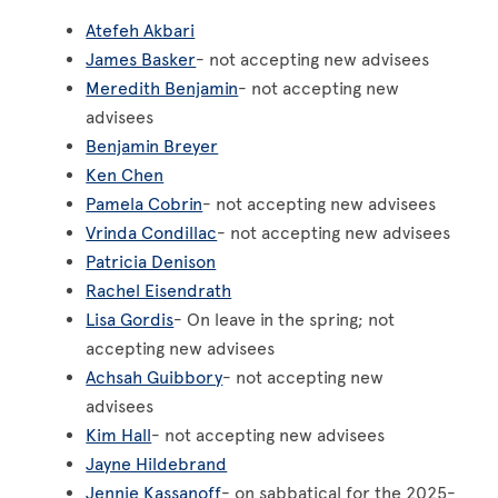
Atefeh Akbari
James Basker
- not accepting new advisees
Meredith Benjamin
- not accepting new
advisees
Benjamin Breyer
Ken Chen
Pamela Cobrin
- not accepting new advisees
Vrinda Condillac
- not accepting new advisees
Patricia Denison
Rachel Eisendrath
Lisa Gordis
- On leave in the spring; not
accepting new advisees
Achsah Guibbory
- not accepting new
advisees
Kim Hall
- not accepting new advisees
Jayne Hildebrand
Jennie Kassanoff
- on sabbatical for the 2025-