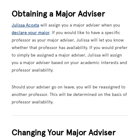
Obtaining a Major Adviser
Julissa Acosta
will assign you a major adviser when you
declare your major
. If you would like to have a specific
professor as your major adviser, Julissa will let you know
whether that professor has availability. If you would prefer
to simply be assigned a major adviser, Julissa will assign
you a major adviser based on your academic interests and
professor availability.
Should your adviser go on leave, you will be reassigned to
another professor. This will be determined on the basis of
professor availability.
Changing Your Major Adviser