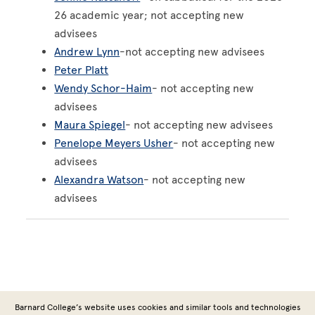
26 academic year; not accepting new
advisees
Andrew Lynn
-not accepting new advisees
Peter Platt
Wendy Schor-Haim
- not accepting new
advisees
Maura Spiegel
- not accepting new advisees
Penelope Meyers Usher
- not accepting new
advisees
Alexandra Watson
- not accepting new
advisees
Barnard College’s website uses cookies and similar tools and technologies