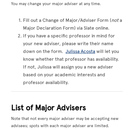
You may change your major adviser at any time.
Fill out a Change of Major/Adviser Form (
not
a
Major Declaration Form) via Slate online.
If you have a specific professor in mind for
your new adviser, please write their name
down on the form.
Julissa Acosta
will let you
know whether that professor has availability.
If not, Julissa will assign you a new adviser
based on your academic interests and
professor availability.
List of Major Advisers
Note that not every major adviser may be accepting new
advisees; spots with each major adviser are limited.