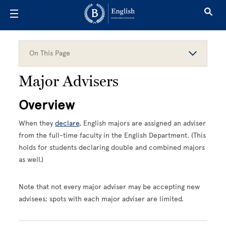
Skip to main content
On This Page
Major Advisers
Overview
When they
declare
, English majors are assigned an adviser
from the full-time faculty in the English Department. (This
holds for students declaring double and combined majors
as well.)
Note that not every major adviser may be accepting new
advisees; spots with each major adviser are limited.