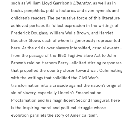
such as William Lloyd Garrison’s
Liberator
, as well as in
books, pamphlets, public lectures, and even hymnals and
children’s readers. The persuasive force of this literature
achieved perhaps its fullest expression in the writings of
Frederick Douglass, William Wells Brown, and Harriet
Beecher Stowe, each of whom is generously represented
here. As the crisis over slavery intensified, crucial events—
from the passage of the 1850 Fugitive Slave Act to John
Brown’s raid on Harpers Ferry—elicited stirring responses
that propelled the country closer toward war. Culminating
with the writings that solidified the Civil War’s
transformation into a crusade against the nation’s original
sin of slavery, especially Lincoln’s Emancipation
Proclamation and his magnificent Second Inaugural, here
is the inspiring moral and political struggle whose
evolution parallels the story of America itself.