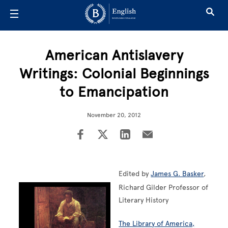
Skip to main content
American Antislavery
Writings: Colonial Beginnings
to Emancipation
November 20, 2012
Edited by
James G. Basker
,
Richard Gilder Professor of
Literary History
The Library of America,