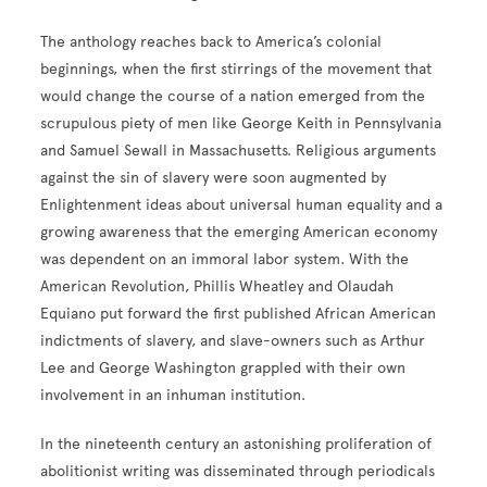
The anthology reaches back to America’s colonial
beginnings, when the first stirrings of the movement that
would change the course of a nation emerged from the
scrupulous piety of men like George Keith in Pennsylvania
and Samuel Sewall in Massachusetts. Religious arguments
against the sin of slavery were soon augmented by
Enlightenment ideas about universal human equality and a
growing awareness that the emerging American economy
was dependent on an immoral labor system. With the
American Revolution, Phillis Wheatley and Olaudah
Equiano put forward the first published African American
indictments of slavery, and slave-owners such as Arthur
Lee and George Washington grappled with their own
involvement in an inhuman institution.
In the nineteenth century an astonishing proliferation of
abolitionist writing was disseminated through periodicals