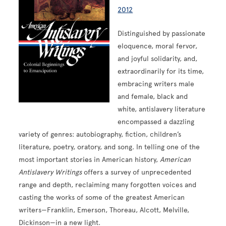
2012
Distinguished by passionate
eloquence, moral fervor,
and joyful solidarity, and,
extraordinarily for its time,
embracing writers male
and female, black and
white, antislavery literature
encompassed a dazzling
variety of genres: autobiography, fiction, children’s
literature, poetry, oratory, and song. In telling one of the
most important stories in American history,
American
Antislavery Writings
offers a survey of unprecedented
range and depth, reclaiming many forgotten voices and
casting the works of some of the greatest American
writers—Franklin, Emerson, Thoreau, Alcott, Melville,
Dickinson—in a new light.