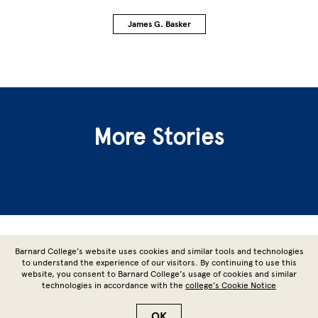
James G. Basker
More Stories
Site Footer
Barnard College’s website uses cookies and similar tools and technologies
to understand the experience of our visitors. By continuing to use this
website, you consent to Barnard College’s usage of cookies and similar
technologies in accordance with the
college’s Cookie Notice
Copyright © 2026 Barnard College | Columbia University
OK