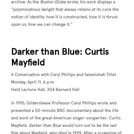
archive. As the
Boston Globe
wrote, his work displays a
“polymorphous delight that always retains at its core the
notion of identity: how it is constructed, how it is thrust
upon us, how we can change it.”
Darker than Blue: Curtis
Mayfield
A Conversation with Caryl Phillips and Salamishah Tillet
Monday, April 11, 6 p.m.
Held Lecture Hall, 304 Barnard Hall
In 1995, Gildersleeve Professor Caryl Phillips wrote and
presented a 50-minute BBC documentary about the life
and work of the great American singer-songwriter, Curtis
Mayfield.
Darker than Blue
would turn out to be the last
film about Mayfield, who died in 1999. After a screening of