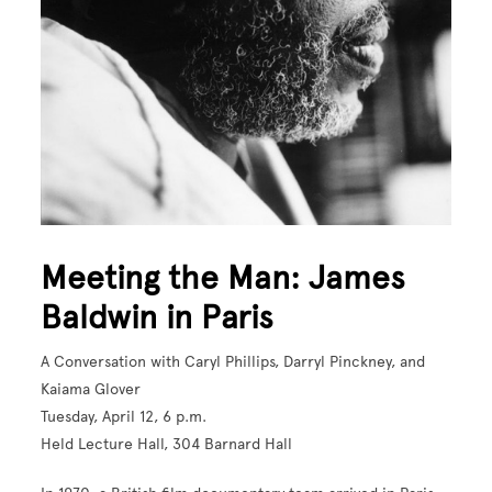
Meeting the Man: James
Baldwin in Paris
A Conversation with Caryl Phillips, Darryl Pinckney, and
Kaiama Glover
Tuesday, April 12, 6 p.m.
Held Lecture Hall, 304 Barnard Hall