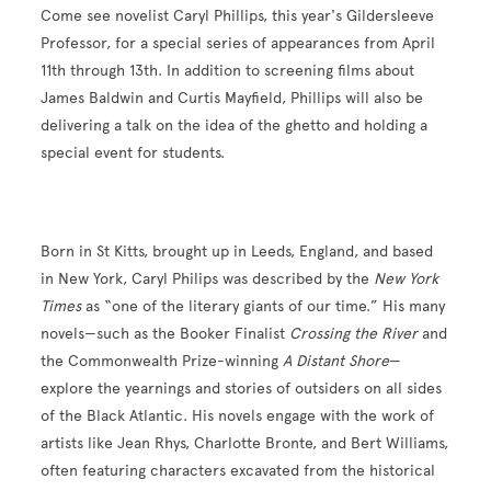
Come see novelist
Caryl Phillips, this year's Gildersleeve
Professor, for a special series of appearances from April
11th through 13th. In addition to screening
films about
James Baldwin and Curtis Mayfield, Phillips will also be
delivering a
talk on the idea of the ghetto and holding a
special event for students.
Born in St Kitts, brought up in Leeds, England, and based
in New York, Caryl Philips was described by the
New York
Times
as “one of the literary giants of our time.” His many
novels—such as the Booker Finalist
Crossing the River
and
the Commonwealth Prize-winning
A Distant Shore
—
explore the yearnings and stories of outsiders on all sides
of the Black Atlantic. His novels engage with the work of
artists like Jean Rhys, Charlotte Bronte, and Bert Williams,
often featuring characters excavated from the historical