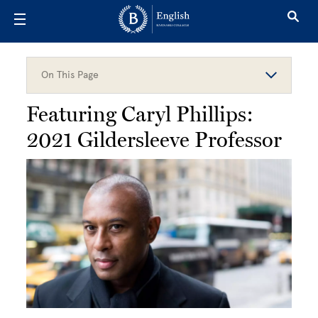
Skip to main content
On This Page
Featuring Caryl Phillips:
2021 Gildersleeve Professor