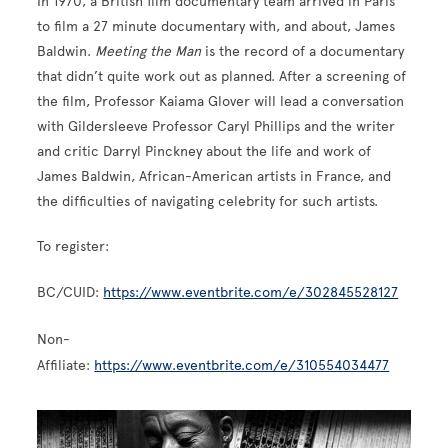
In 1970, a British film documentary team arrived in Paris
to film a 27 minute documentary with, and about, James
Baldwin.
Meeting the Man
is the record of a documentary
that didn’t quite work out as planned. After a screening of
the film, Professor Kaiama Glover will lead a conversation
with Gildersleeve Professor Caryl Phillips and the writer
and critic Darryl Pinckney about the life and work of
James Baldwin, African-American artists in France, and
the difficulties of navigating celebrity for such artists.
To register:
BC/CUID:
https://www.eventbrite.com/e/302845528127
Non-
Affiliate:
https://www.eventbrite.com/e/310554034477
Image