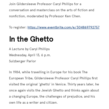
Join Gildersleeve Professor Caryl Phillips for a
conversation and masterclass on the arts of fiction and
nonfiction, moderated by Professor Ken Chen.
To register:
https://www.eventbrite.com/e/304869792757
In the Ghetto
A Lecture by Caryl Phillips
Wednesday, April 13, 6 p.m.
Sulzberger Parlor
In 1984, while travelling in Europe for his book The
European Tribe, Gildersleeve Professor Caryl Phillips first
visited the original ‘ghetto’ in Venice. Thirty years later, he
once again visits the Jewish Ghetto and thinks again about
a changing Europe, the challenges of prejudice, and his
own life as a writer and citizen.