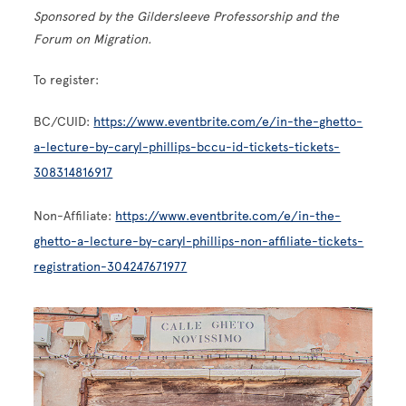
Sponsored by the Gildersleeve Professorship and the
Forum on Migration.
To register:
BC/CUID:
https://www.eventbrite.com/e/in-the-ghetto-
a-lecture-by-caryl-phillips-bccu-id-tickets-tickets-
308314816917
Non-Affiliate:
https://www.eventbrite.com/e/in-the-
ghetto-a-lecture-by-caryl-phillips-non-affiliate-tickets-
registration-304247671977
Image