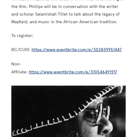
the film, Phillips will be in conversation with the writer
and scholar Salamishah Tillet to talk about the legacy of
Mayfield, and music in the African-American tradition.
To register:
BC/CUID:
https://www.eventbrite.com/e/302839951447
Non-
Affiliate:
https://www.eventbrite.com/e/310546491917
Image