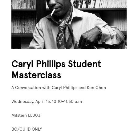
Caryl Phillips Student
Masterclass
A Conversation with Caryl Phillips and Ken Chen
Wednesday, April 13, 10:10-11:30 a.m
Milstein LL003
BC/CU ID ONLY