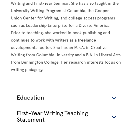
Writing and First-Year Seminar. She has also taught in the
University Writing Program at Columbia, the Cooper
Union Center for Writing, and college access programs
such as Leadership Enterprise for a Diverse America.
Prior to teaching, she worked in book publishing and
continues to work with writers as a freelance
developmental editor. She has an M.F.A. in Creative
Writing from Columbia University and a B.A. in Liberal Arts
from Bennington College. Her research interests focus on
writing pedagogy.
Education
First-Year Writing Teaching
Statement