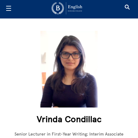
Skip to main content
Vrinda Condillac
Senior Lecturer in First-Year Writing; Interim Associate