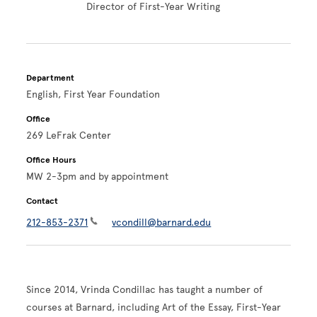
Director of First-Year Writing
Department
English, First Year Foundation
Office
269 LeFrak Center
Office Hours
MW 2-3pm and by appointment
Contact
212-853-2371
vcondill@barnard.edu
Since 2014, Vrinda Condillac has taught a number of
courses at Barnard, including Art of the Essay, First-Year